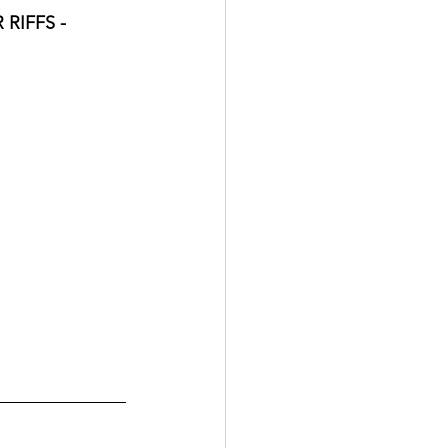
RIFFS - 