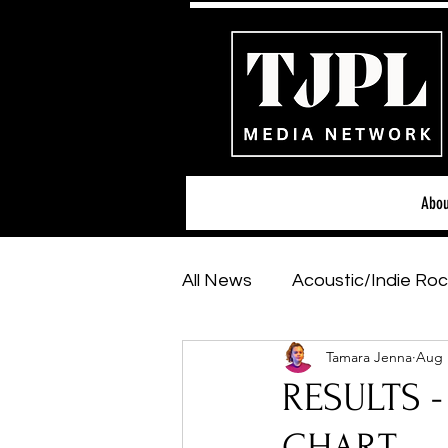
Abou
All News
Acoustic/Indie Roc
Tamara Jenna
Aug 
Hip-Hop, Rap & R&B
Sh
RESULTS -
Featured Artists
Backs