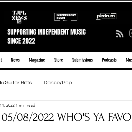
t
News
Magazine
Store
Submissions
Podcasts
Mus
k/Guitar Riffs
Dance/Pop
14, 2022
1 min read
ows & Tours
Tech Talk - Affordable Music Tech
 05/08/2022 WHO'S YA FAVO
tage Pass
Introducing
Sunday Slowdown