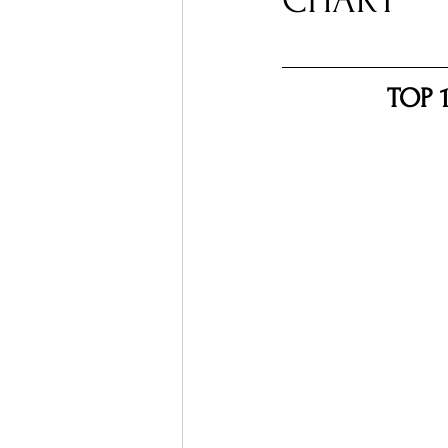
CHART
Ones 2 Watch!
World I
TOP 
Chart Results
Albums
Podcast
Independent 