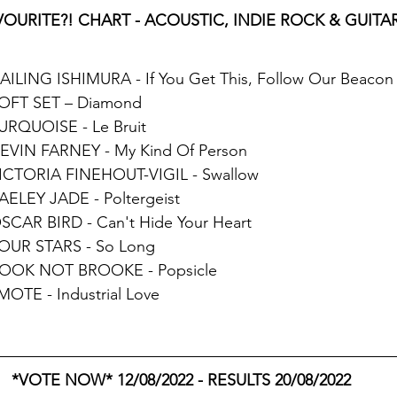
OURITE?! CHART - ACOUSTIC, INDIE ROCK & GUITAR 
HAILING ISHIMURA - If You Get This, Follow Our Beacon
SOFT SET – Diamond
TURQUOISE - Le Bruit
DEVIN FARNEY - My Kind Of Person
VICTORIA FINEHOUT-VIGIL - Swallow
KAELEY JADE - Poltergeist
OSCAR BIRD - Can't Hide Your Heart
FOUR STARS - So Long
BOOK NOT BROOKE - Popsicle
 MOTE - Industrial Love
*VOTE NOW* 12/08/2022 - RESULTS 20/08/2022