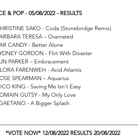
E & POP - 05/08/2022 - RESULTS
CHRISTINE SAKO - Coda (Stonebridge Remix)
BARBARA TERESA – Overrated
EAR CANDY - Better Alone
SYDNEY GORDON - Flirt With Disaster
JUN PARKER – Embracement
ALORA FARENWEH - Acid Atlantis
ROSE SPEARMAN – Aquarius
NICO KING - Saving Me Isn't Easy
ROMAIN GUTSY - My Only Love 
 GAETANO - A Bigger Splash
*VOTE NOW* 12/08/2022 RESULTS 20/08/2022