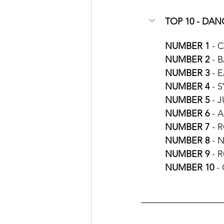
TOP 10 - DANC
NUMBER 1
 - 
NUMBER 2
 - 
NUMBER 3
 - 
NUMBER 4
 - 
NUMBER 5 
- 
NUMBER 6
 - 
NUMBER 7 
- 
NUMBER 8 
- 
NUMBER 9
 - 
NUMBER 10
 -