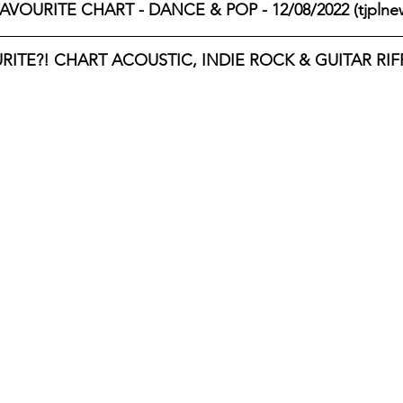
AVOURITE CHART - DANCE & POP - 12/08/2022 (tjplne
ITE?! CHART ACOUSTIC, INDIE ROCK & GUITAR RIFF