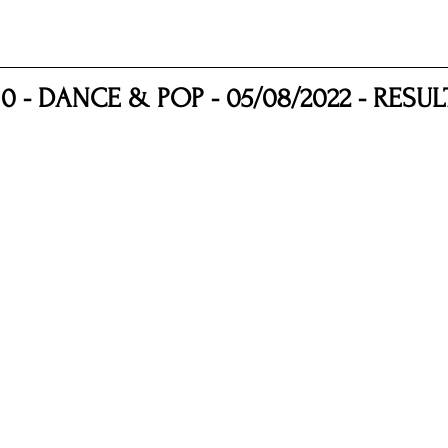
nfluence
Live Reviews
CENTRESTAGE
10 - DANCE & POP - 05/08/2022 - RESUL
Beauty Picks for Performers
Discovery Series
Music Weekly
Artist Spotlight