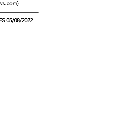
ws.com)
S 05/08/2022