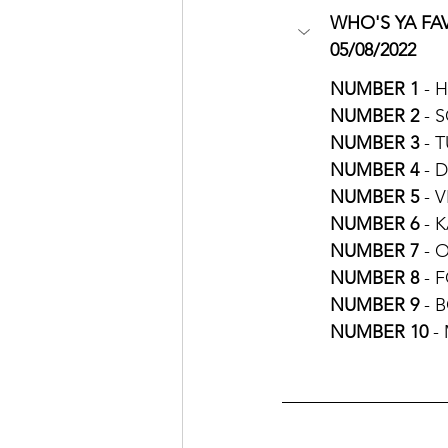
WHO'S YA FAV
05/08/2022
NUMBER 1 
- 
NUMBER 2 
- 
NUMBER 3
 - 
NUMBER 4 
- 
NUMBER 5
 - 
NUMBER 6
 - 
NUMBER 7
 - 
NUMBER 8
 - 
NUMBER 9
 - 
NUMBER 10
 -