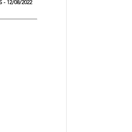
- 12/08/2022 