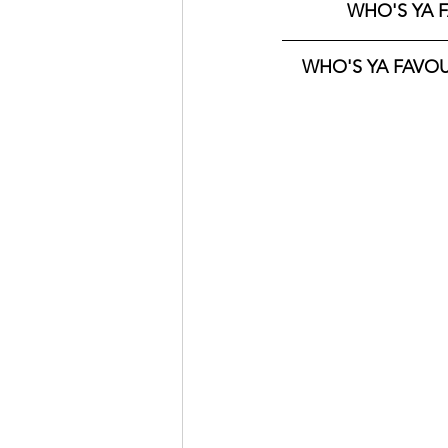
WHO'S YA F
WHO'S YA FAVOUR