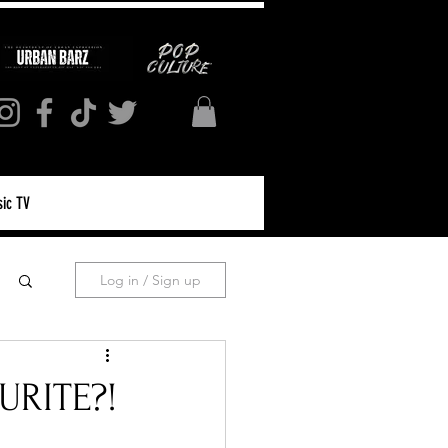
ic TV
Log in / Sign up
URITE?!