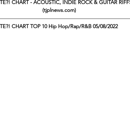
E?! CHART - ACOUSTIC, INDIE ROCK & GUITAR RIFFS 
(tjplnews.com)
E?! CHART TOP 10 Hip Hop/Rap/R&B 05/08/2022 