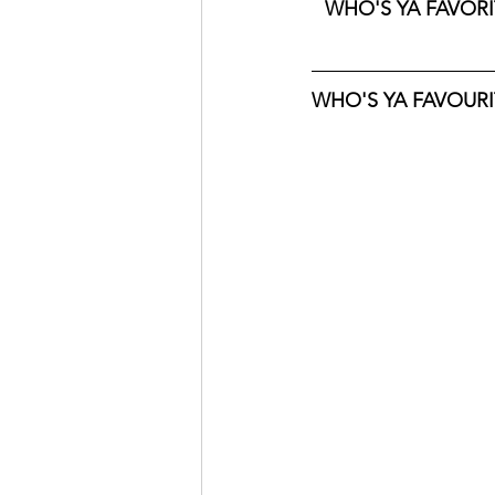
WHO'S YA FAVORIT
WHO'S YA FAVOURIT