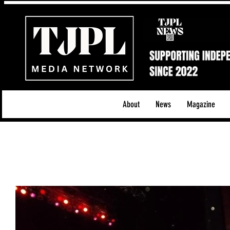
About
News
Magazine
All News
Acoustic/Indie Rock/Guitar Riffs
Da
Hip-Hop, Rap & R&B
Shows & Tours
Tech