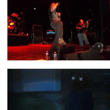
Featured Artists
Backstage Pass
Intro
Ones 2 Watch!
World Influence
Live Re
Chart Results
Albums
Beauty Picks for 
Discovery Series
Podcast
Independent 
Artist Spotlight