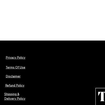
Privacy Policy
Terms Of Use
Disclaimer
Refund Policy
Shipping &
Delivery Policy