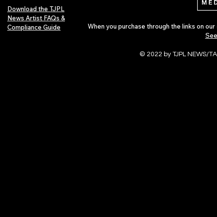
Download the TJPL
News Artist FAQs &
When you purchase through the links on our 
Compliance Guide
See
© 2022 by TJPL NEWS/