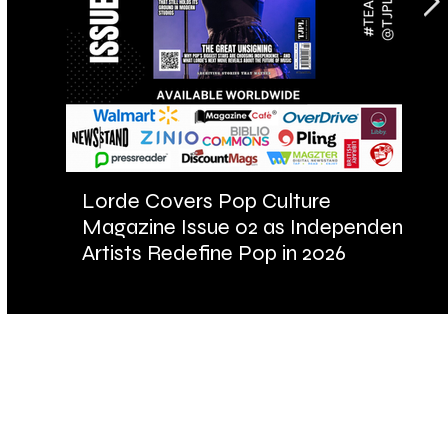
Lorde Covers Pop Culture
AR
Magazine Issue 02 as Independent
Fu
Artists Redefine Pop in 2026
Ba