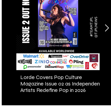
Lorde Covers Pop Culture
AR
Magazine Issue 02 as Independent
Fu
Artists Redefine Pop in 2026
Ba