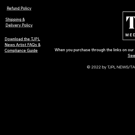
Refund Policy
Shipping &
Delivery Policy
Download the TJPL
News Artist FAQs &
When you purchase through the links on our 
Compliance Guide
See
© 2022 by TJPL NEWS/