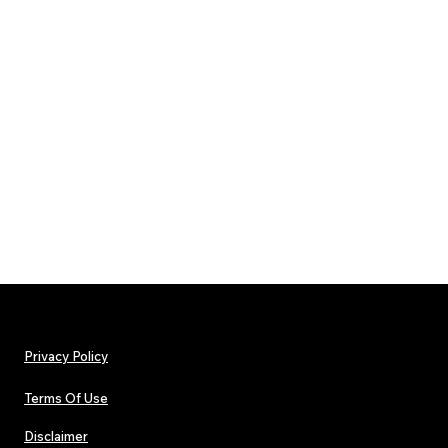
Privacy Policy
Terms Of Use
Disclaimer