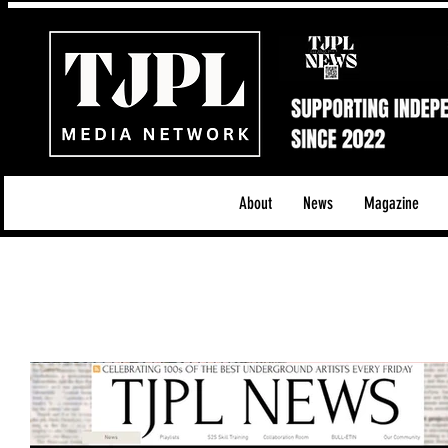
About
News
Magazine
All News
Acoustic/Indie Rock/Guitar Riffs
Da
Hip-Hop, Rap & R&B
Shows & Tours
Tech