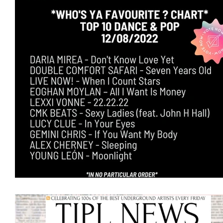
Featured Artists
Backstage Pass
Intro
Ones 2 Watch!
World Influence
Live Re
Chart Results
Albums
Beauty Picks for 
Discovery Series
Podcast
Independent 
Artist Spotlight