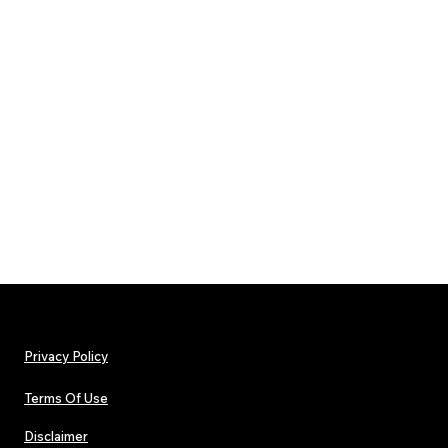
Privacy Policy
Terms Of Use
Disclaimer