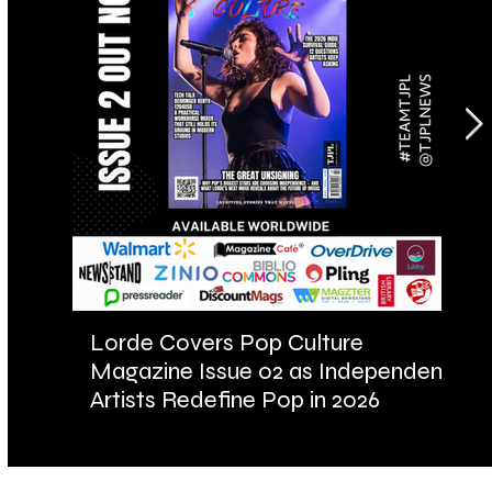
Lorde Covers Pop Culture
AR
Magazine Issue 02 as Independent
Fu
Artists Redefine Pop in 2026
Ba