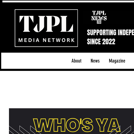
About
News
Magazine
All News
Acoustic/Indie Rock/Guitar Riffs
Da
Hip-Hop, Rap & R&B
Shows & Tours
Tech