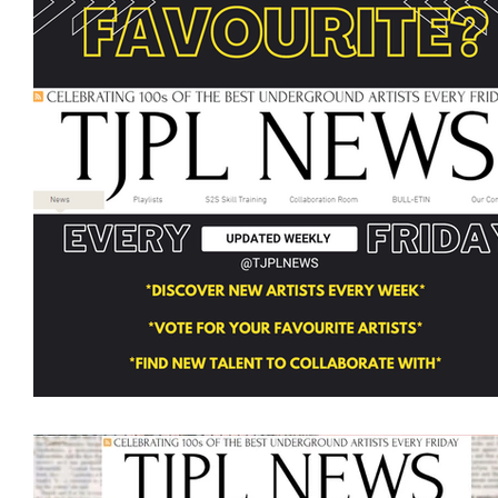
Featured Artists
Backstage Pass
Intro
Ones 2 Watch!
World Influence
Live Re
Chart Results
Albums
Beauty Picks for 
Discovery Series
Podcast
Independent 
Artist Spotlight