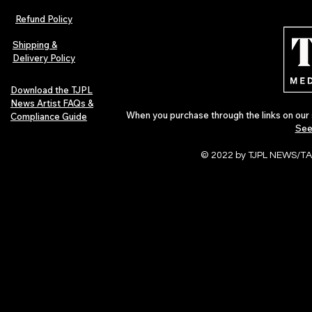
Refund Policy
Shipping &
Delivery Policy
Download the TJPL
News Artist FAQs &
When you purchase through the links on our 
Compliance Guide
See
© 2022 by TJPL NEWS/