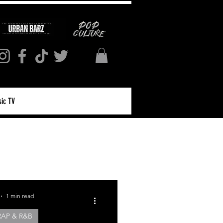
ic TV
Log in / Sign up
1 min read
RAP & R&B