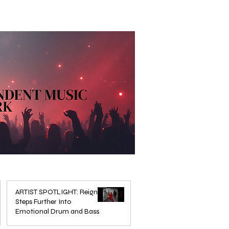
ARTIST SPOTLIGHT: Reigns
Steps Further Into
Emotional Drum and Bass