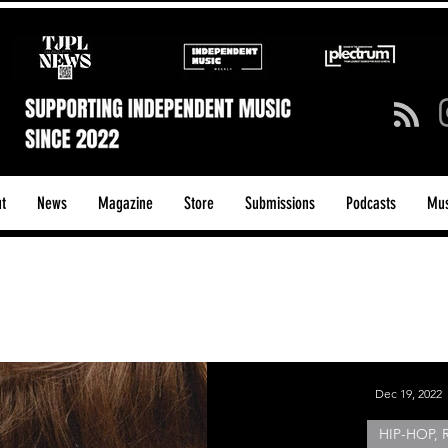
t
News
Magazine
Store
Submissions
Podcasts
Mus
ck/Guitar Riffs
Dance/Pop
hows & Tours
Tech Talk - Affordable Music Tech
Dec 19, 2022
HIP-HOP, 