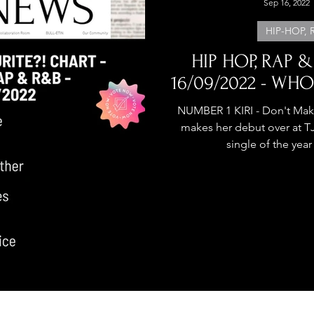
Sep 16, 2022
HIP-HOP, 
HIP HOP, RAP &
16/09/2022 - WHO
NUMBER 1 KIRI - Don't Mak
makes her debut over at 
single of the year