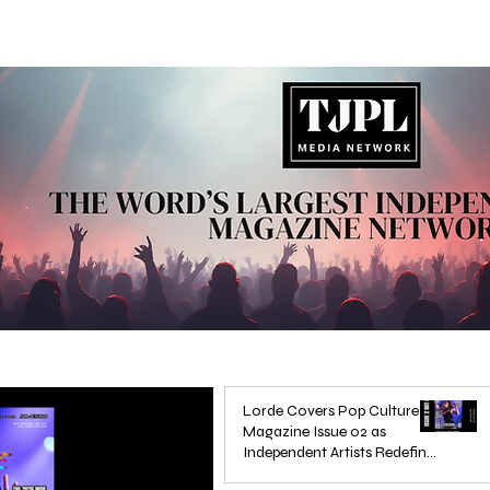
Lorde Covers Pop Culture
Magazine Issue 02 as
Independent Artists Redefine
Pop in 2026