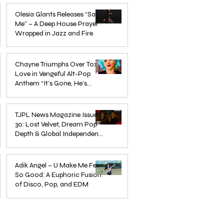
Mar 3
Olesia Glants Releases “Save
Me” – A Deep House Prayer
Wrapped in Jazz and Fire
Aug 7, 2025
Chayne Triumphs Over Toxic
Love in Vengeful Alt-Pop
Anthem “It’s Gone, He’s
Gone”
Jun 13, 2025
TJPL News Magazine Issue
30: Lost Velvet, Dream Pop
Depth & Global Independent
eps
The Wait Is Over: TJPL Media
Olesia 
Music Culture
nd
Network Launches POP CULTURE
– A De
Jun 3, 2025
— The Home of Global
in Jazz
Adik Angel – U Make Me Feel
So Good: A Euphoric Fusion
Independent Dance & Pop Music
of Disco, Pop, and EDM
Jun 3, 2025