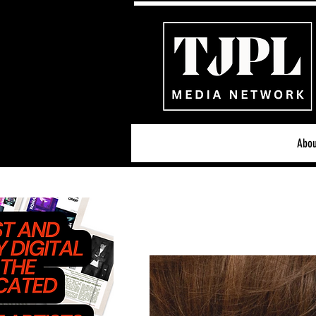
Abou
All News
Acoustic/Indie Ro
Hip-Hop, Rap & R&B
S