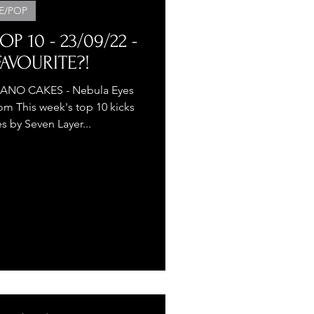
E/POP
P 10 - 23/09/22 -
AVOURITE?!
ES - Nebula Eyes
m This week's top 10 kicks
s by Seven Layer...