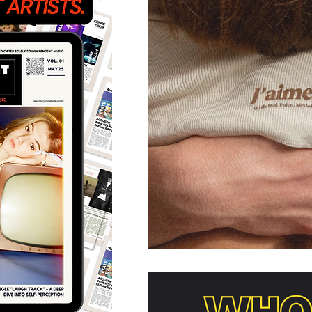
Featured Artists
Back
Ones 2 Watch!
World 
Chart Results
Albums
Discovery Series
Podc
Artist Spotlight