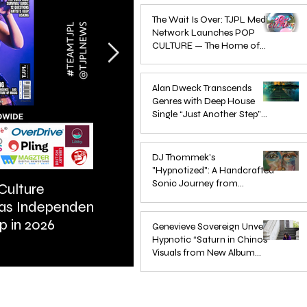
Apr 1
The Wait Is Over: TJPL Media
Network Launches POP
CULTURE — The Home of
Global Independent Dance &
Oct 24, 2025
Pop Music
Alan Dweck Transcends
Genres with Deep House
Single “Just Another Step”
(Stimpy Remix)
Jun 14, 2025
DJ Thommek's
"Hypnotized": A Handcrafted
Sonic Journey from
Culture
ARTIST SPOTLIGHT: Reigns St
Düsseldorf
 as Independent
Further Into Emotional Drum a
Jun 4, 2025
p in 2026
Bass
Genevieve Sovereign Unveils
Hypnotic “Saturn in Chinos”
Visuals from New Album
STARSEEDS WANTED
Jun 3, 2025