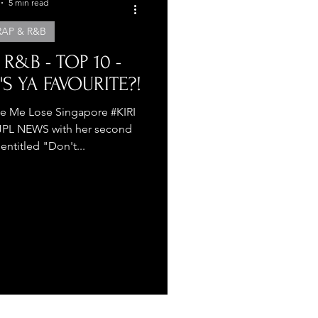
5 min read
RAP & R&B
 R&B - TOP 10 -
'S YA FAVOURITE?!
e Me Lose Singapore #KIRI
TJPL NEWS with her second
 entitled "Don't...