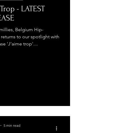
 Trop - LATEST
EASE
illies, Belgium Hip-
returns to our spotlight with
se 'J’aime trop'....
5 min read