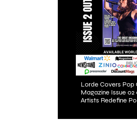
Lorde Covers Pop 
Magazine Issue 02
Artists Redefine Po