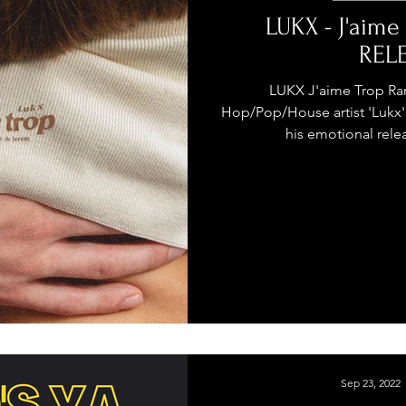
stage Pass
Introducing
Sunday Slowdown
LUKX - J'aime
REL
Influence
Live Reviews
CENTRESTAGE
LUKX J'aime Trop Ram
Hop/Pop/House artist 'Lukx' 
his emotional relea
Beauty Picks for Performers
ast
Independent Music Weekly
Sep 23, 2022