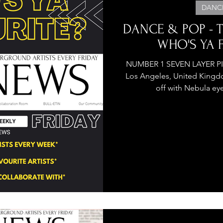
DANC
DANCE & POP - TO
WHO'S YA F
NUMBER 1 SEVEN LAYER PIANO CAK
Los Angeles, United Kingdo
off with Nebula eye