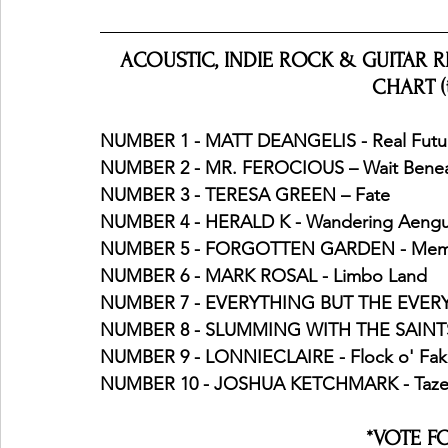
ACOUSTIC, INDIE ROCK & GUITAR RIF
CHART (
NUMBER 1 - MATT DEANGELIS - Real Futu
NUMBER 2 - MR. FEROCIOUS – Wait Bene
NUMBER 3 - TERESA GREEN – Fate
NUMBER 4 - HERALD K - Wandering Aeng
NUMBER 5 - FORGOTTEN GARDEN - Mem
NUMBER 6 - MARK ROSAL - Limbo Land
NUMBER 7 - EVERYTHING BUT THE EVERYT
NUMBER 8 - SLUMMING WITH THE SAINTS -
NUMBER 9 - LONNIECLAIRE - Flock o' Fak
NUMBER 10 - JOSHUA KETCHMARK - Tazew
*VOTE F