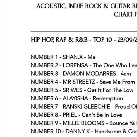
ACOUSTIC, INDIE ROCK & GUITAR RIF
CHART (
HIP HOP, RAP & R&B - TOP 10 - 23/09/
NUMBER 1 - SHAN.X - Me
NUMBER 2 - LORENSA - The One Who Lea
NUMBER 3 - DAMON MODARRES - 4am
NUMBER 4 - MR STREETZ - Save Me From M
NUMBER 5 - SR WES - Get It For The Low
NUMBER 6 - ALAYISHA - Redemption
NUMBER 7 - RANSKI GLEECHIE - Proud Of 
NUMBER 8 - PRIEL - Can't Be In Love
NUMBER 9 - MILLIE BLOOMS - Bounce Ya 
NUMBER 10 - DANNY K - Handsome & Cri