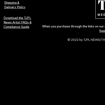
Shipping &
Delivery Policy
Download the TJPL
News Artist FAQs &
When you purchase through the links on our 
Compliance Guide
See
© 2022 by TJPL NEWS/