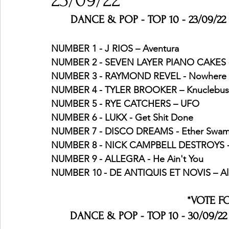
23/09/22
DANCE & POP - TOP 10 - 23/09/22 
Ones 2 Watch!
World Influence
Live Rev
NUMBER 1 - J RIOS – Aventura
NUMBER 2 - SEVEN LAYER PIANO CAKES -
NUMBER 3 - RAYMOND REVEL - Nowhere 
Chart Results
Albums
Beauty Picks for P
NUMBER 4 - TYLER BROOKER – Knuclebus
NUMBER 5 - RYE CATCHERS – UFO
NUMBER 6 - LUKX - Get Shit Done
Podcast
Independent Music Weekly
Arti
NUMBER 7 - DISCO DREAMS - Ether Swa
NUMBER 8 - NICK CAMPBELL DESTROYS - 
NUMBER 9 - ALLEGRA - He Ain't You
NUMBER 10 - DE ANTIQUIS ET NOVIS – A
*VOTE F
DANCE & POP - TOP 10 - 30/09/22 