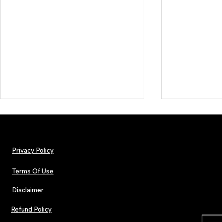
Privacy Policy
Terms Of Use
Disclaimer
WHO'S YA FAVOURITE?! CHART
WHO'S YA FA
RESULTS - 28/10/22
RESULTS - 21/
Refund Policy