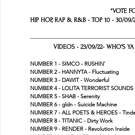
*VOTE F
HIP HOP, RAP & R&B - TOP 10 - 30/09/
VIDEOS - 23/09/22- WHO'S YA
NUMBER 1 - SIMCO - RUSHIN' 
NUMBER 2 - HANNYTA - Fluctuating
NUMBER 3 - DAWIT - Wonderful
NUMBER 4 - LOLITA TERRORIST SOUNDS -
NUMBER 5 - SHAB - Serenity
NUMBER 6 - gldn - Suicide Machine
NUMBER 7 - ALL POETS & HEROES - Tind
NUMBER 8 - TITANIC - Dirty Work 
NUMBER 9 - RENDER - Revolution Inside