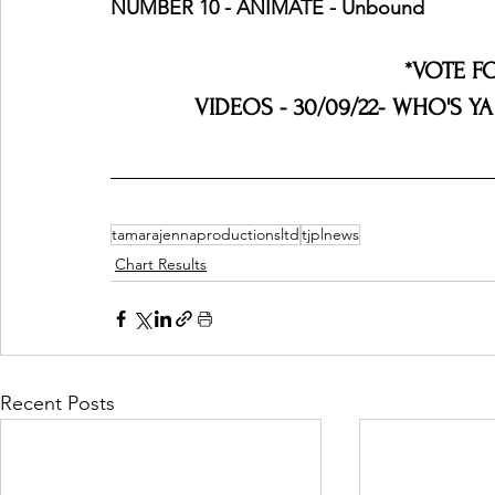
NUMBER 10 - ANIMATE - Unbound
*VOTE F
VIDEOS - 30/09/22- WHO'S YA
tamarajennaproductionsltd
tjplnews
Chart Results
Recent Posts