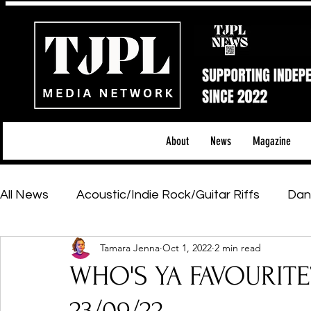
About
News
Magazine
All News
Acoustic/Indie Rock/Guitar Riffs
Dan
Tamara Jenna
Oct 1, 2022
2 min read
Hip-Hop, Rap & R&B
Shows & Tours
Tech 
WHO'S YA FAVOURITE
Featured Artists
Backstage Pass
Introd